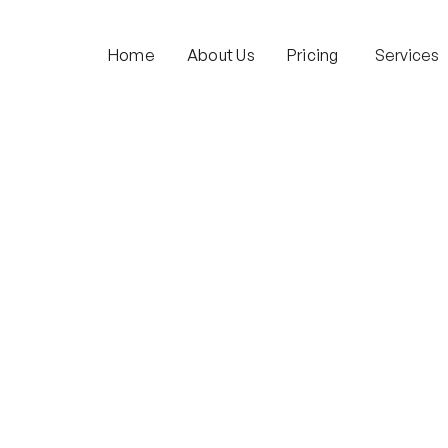
Home
About Us
Pricing
Services